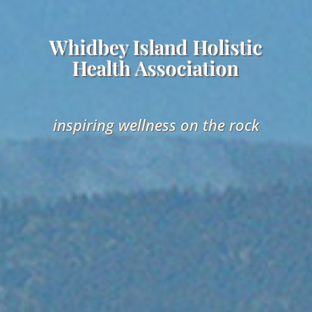
Whidbey Island Holistic
Health Association
inspiring wellness on the rock