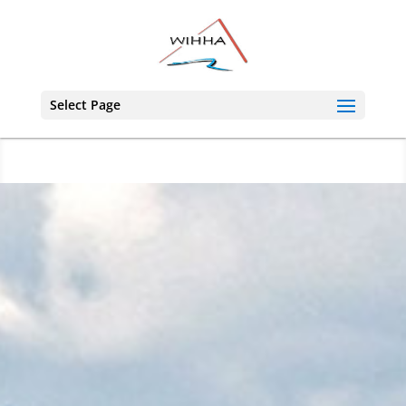
Select Page