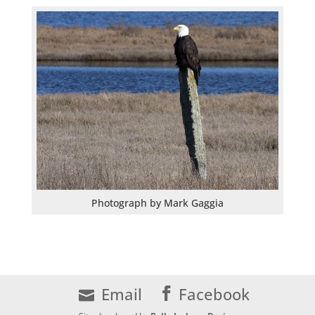
Photograph by Mark Gaggia
Email
Facebook