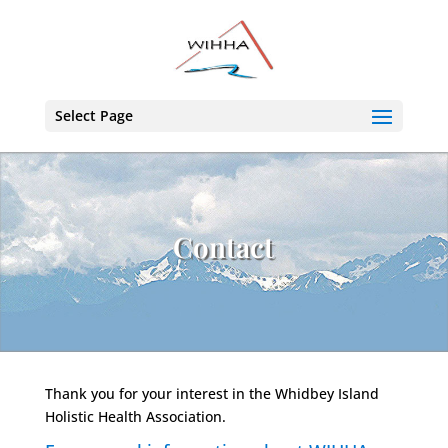
Select Page
Contact
Thank you for your interest in the Whidbey Island
Holistic Health Association.