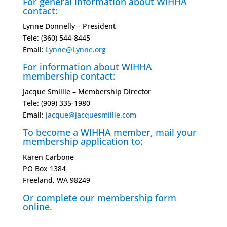
For general information about WIHHA
contact:
Lynne Donnelly – President
Tele: (360) 544-8445
Email:
Lynne@Lynne.org
For information about WIHHA
membership contact:
Jacque Smillie – Membership Director
Tele: ‭(909) 335-1980‬
Email:
jacque@jacquesmillie.com
To become a WIHHA member, mail your
membership application to:
Karen Carbone
PO Box 1384
Freeland, WA 98249
Or complete our
membership form
online.