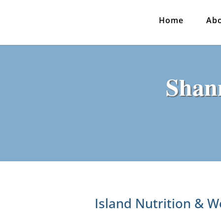
Home
Ab
Shan
Island Nutrition & W