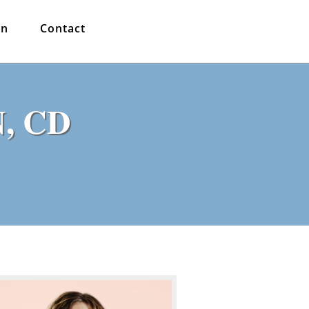
in
Contact
N, CD