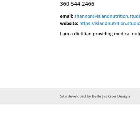
360-544-2466
email:
shannon@islandnutrition.stud
website:
https://islandnutrition.studi
I am a dietitian providing medical nut
Site developed by
Belle Jackson Design
Deneme
Bonusu
Veren
Siteler
|