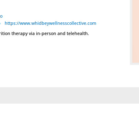
io
o
https://www.whidbeywellnesscollective.com
rition therapy via in-person and telehealth.