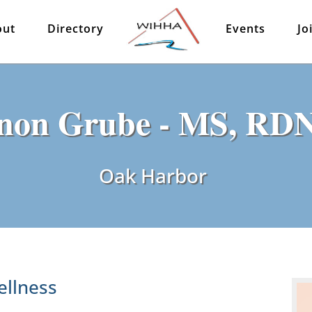
out
Directory
Events
Jo
non Grube - MS, RD
Oak Harbor
ellness