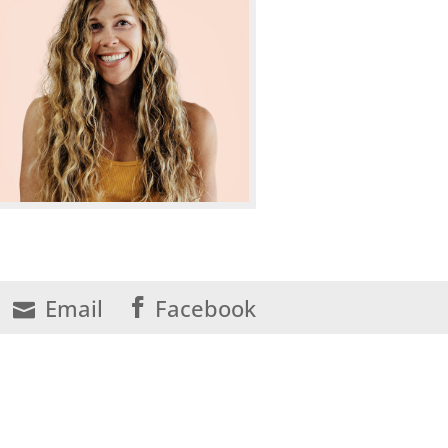
Email
Facebook