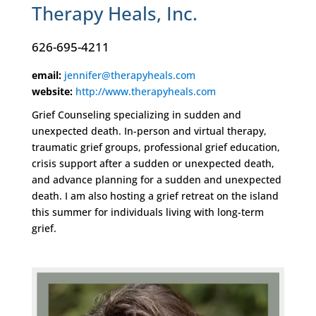
Therapy Heals, Inc.
626-695-4211
email:
jennifer@therapyheals.com
website:
http://www.therapyheals.com
Grief Counseling specializing in sudden and
unexpected death. In-person and virtual therapy,
traumatic grief groups, professional grief education,
crisis support after a sudden or unexpected death,
and advance planning for a sudden and unexpected
death. I am also hosting a grief retreat on the island
this summer for individuals living with long-term
grief.