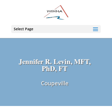
Select Page
Jennifer R. Levin, MFT,
PhD, FT
Coupeville