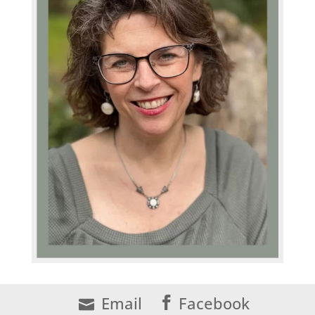
Email
Facebook