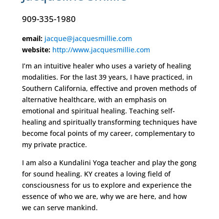
909-335-1980
email:
jacque@jacquesmillie.com
website:
http://www.jacquesmillie.com
I’m an intuitive healer who uses a variety of healing
modalities. For the last 39 years, I have practiced, in
Southern California, effective and proven methods of
alternative healthcare, with an emphasis on
emotional and spiritual healing. Teaching self-
healing and spiritually transforming techniques have
become focal points of my career, complementary to
my private practice.
I am also a Kundalini Yoga teacher and play the gong
for sound healing. KY creates a loving field of
consciousness for us to explore and experience the
essence of who we are, why we are here, and how
we can serve mankind.