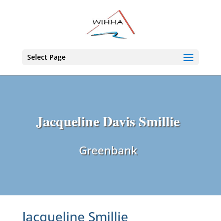
Select Page
Jacqueline Davis Smillie
Greenbank
Jacqueline Smillie