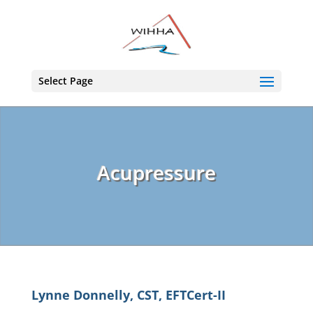
Select Page
Acupressure
Lynne Donnelly, CST, EFTCert-II