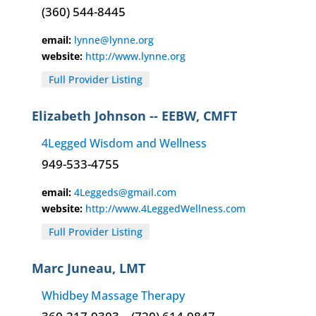
(360) 544-8445
email:
lynne@lynne.org
website:
http://www.lynne.org
Full Provider Listing
Elizabeth Johnson -- EEBW, CMFT
4Legged Wisdom and Wellness
949-533-4755
email:
4Leggeds@gmail.com
website:
http://www.4LeggedWellness.com
Full Provider Listing
Marc Juneau, LMT
Whidbey Massage Therapy