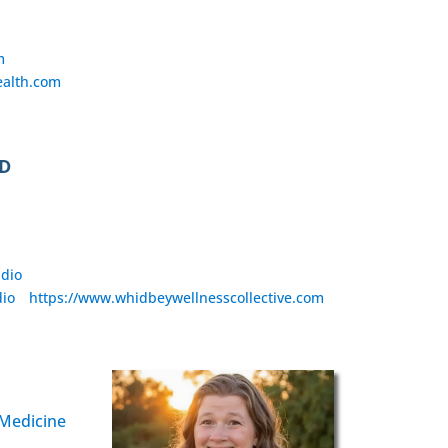
m
alth.com
CD
udio
dio
https://www.whidbeywellnesscollective.com
 Medicine