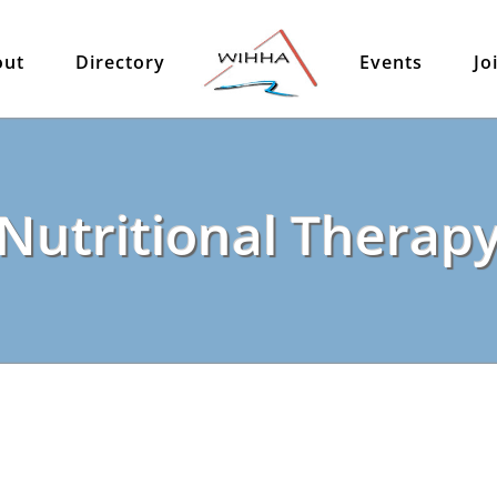
out
Directory
Events
Jo
Nutritional Therap