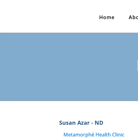
Home
Ab
Susan Azar - ND
Metamorphé Health Clinic