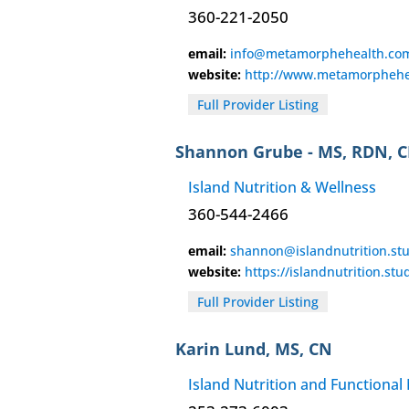
360-221-2050
email:
info@metamorphehealth.co
website:
http://www.metamorphehe
Full Provider Listing
Shannon Grube - MS, RDN, 
Island Nutrition & Wellness
360-544-2466
email:
shannon@islandnutrition.st
website:
https://islandnutrition.stu
Full Provider Listing
Karin Lund, MS, CN
Island Nutrition and Functional