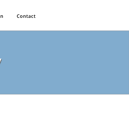
in
Contact
y