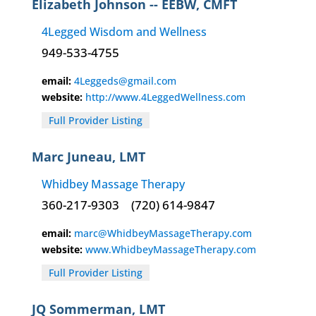
Elizabeth Johnson -- EEBW, CMFT
4Legged Wisdom and Wellness
949-533-4755
email:
4Leggeds@gmail.com
website:
http://www.4LeggedWellness.com
Full Provider Listing
Marc Juneau, LMT
Whidbey Massage Therapy
360-217-9303
(720) 614-9847
email:
marc@WhidbeyMassageTherapy.com
website:
www.WhidbeyMassageTherapy.com
Full Provider Listing
JQ Sommerman, LMT