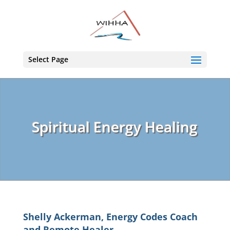
Select Page
Spiritual Energy Healing
Shelly Ackerman, Energy Codes Coach
and Remote Healer