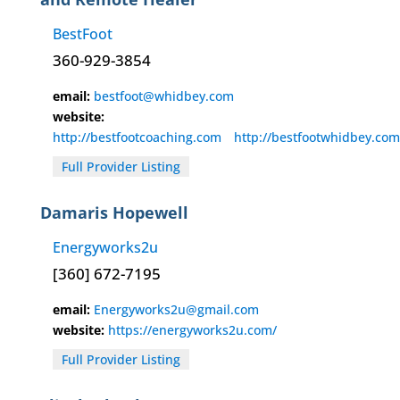
BestFoot
360-929-3854
email:
bestfoot@whidbey.com
website:
http://bestfootcoaching.com
http://bestfootwhidbey.com
Full Provider Listing
Damaris Hopewell
Energyworks2u
[360] 672-7195
email:
Energyworks2u@gmail.com
website:
https://energyworks2u.com/
Full Provider Listing